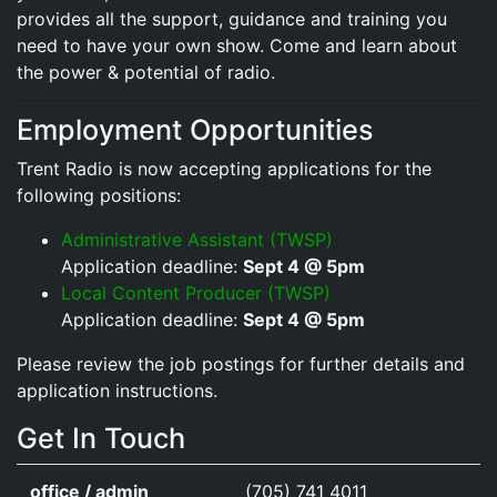
provides all the support, guidance and training you
need to have your own show. Come and learn about
the power & potential of radio.
Employment Opportunities
Trent Radio is now accepting applications for the
following positions:
Administrative Assistant (TWSP)
Application deadline:
Sept 4 @ 5pm
Local Content Producer (TWSP)
Application deadline:
Sept 4 @ 5pm
Please review the job postings for further details and
application instructions.
Get In Touch
office / admin
(705) 741 4011