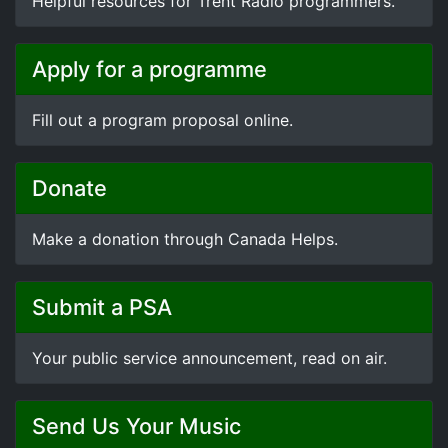
Helpful resources for Trent Radio programmers.
Apply for a programme
Fill out a program proposal online.
Donate
Make a donation through Canada Helps.
Submit a PSA
Your public service announcement, read on air.
Send Us Your Music