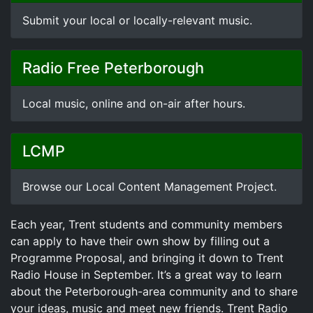
Submit your local or locally-relevant music.
Radio Free Peterborough
Local music, online and on-air after hours.
LCMP
Browse our Local Content Management Project.
Each year, Trent students and community members
can apply to have their own show by filling out a
Programme Proposal, and bringing it down to Trent
Radio House in September. It’s a great way to learn
about the Peterborough-area community and to share
your ideas, music and meet new friends. Trent Radio