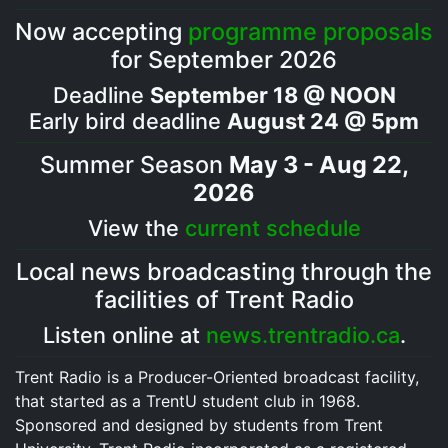
Now accepting
programme proposals
for September 2026
Deadline
September 18 @ NOON
Early bird deadline
August 24 @ 5pm
Summer Season
May 3 - Aug 22,
2026
View the
current schedule
Local news broadcasting through the
facilities of Trent Radio
Listen online at
news.trentradio.ca
.
Trent Radio is a Producer-Oriented broadcast facility,
that started as a TrentU student club in 1968.
Sponsored and designed by students from Trent