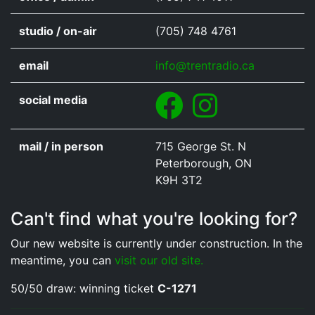
studio / on-air
(705) 748 4761
email
info@trentradio.ca
Facebook
Instagram
social media
mail / in person
715 George St. N
Peterborough, ON
K9H 3T2
Can't find what you're looking for?
Our new website is currently under construction. In the
meantime, you can
visit our old site.
50/50 draw: winning ticket
C-1271