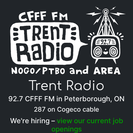
Trent Radio
92.7 CFFF FM in Peterborough, ON
287 on Cogeco cable
We're hiring –
view our current job
openings