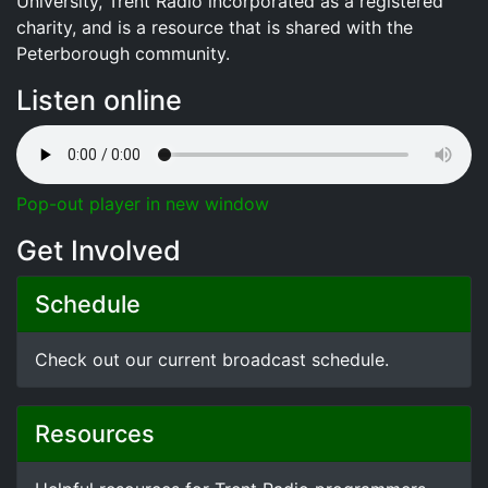
University, Trent Radio incorporated as a registered
charity, and is a resource that is shared with the
Peterborough community.
Listen online
Pop-out player in new window
Get Involved
Schedule
Check out our current broadcast schedule.
Resources